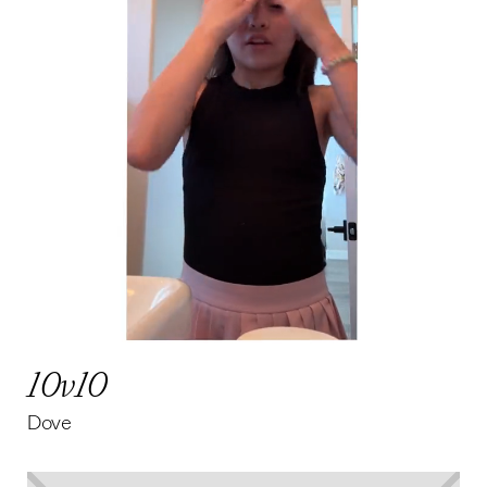
10v10
Dove