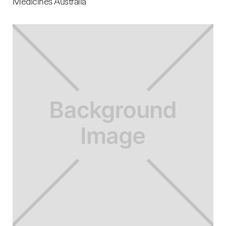
Medicines Australia