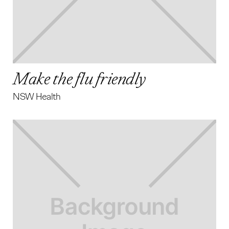
Make the flu friendly
NSW Health