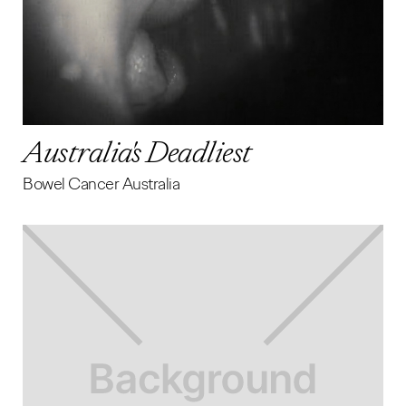
Australia's Deadliest
Bowel Cancer Australia