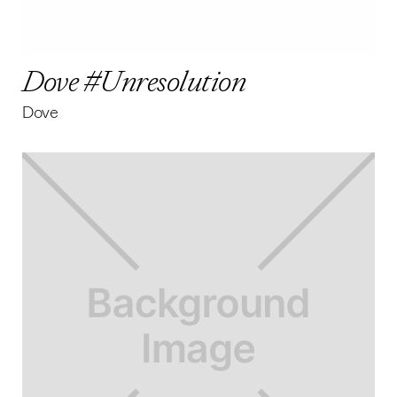
Dove #Unresolution
Dove