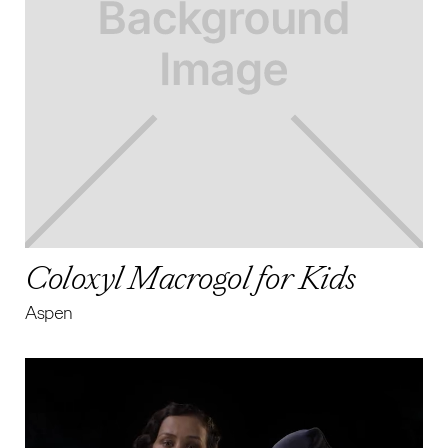
Coloxyl Macrogol for Kids
Aspen