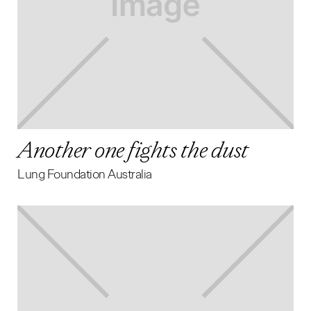
Another one fights the dust
Lung Foundation Australia