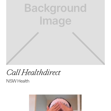
Call Healthdirect
NSW Health