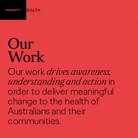
Our
Work
Our work
drives awareness,
understanding and action
in
order to deliver meaningful
change to the health of
Australians and their
communities.