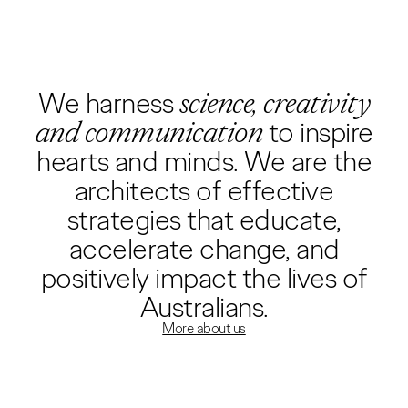
We harness
science, creativity
and communication
to inspire
hearts and minds. We are the
architects of effective
strategies that educate,
accelerate change, and
positively impact the lives of
Australians.
More about us