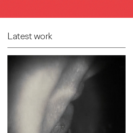
Latest work