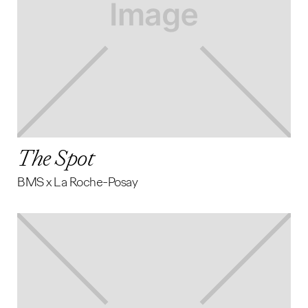
The Spot
BMS x La Roche-Posay