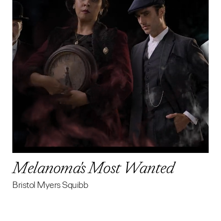
Melanoma's Most Wanted
Bristol Myers Squibb