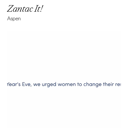
Zantac It!
Aspen