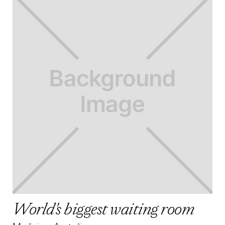
World's biggest waiting room