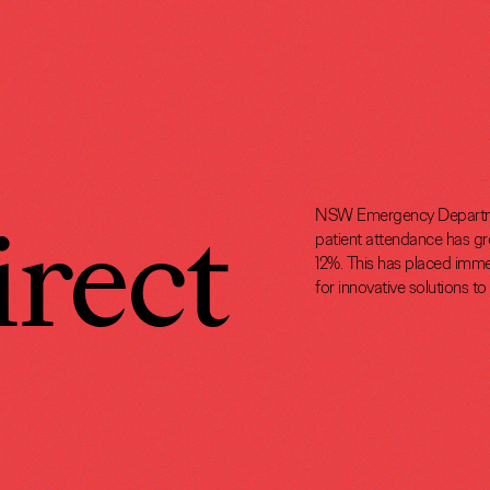
rect
NSW Emergency Departmen
patient attendance has gro
12%. This has placed imme
for innovative solutions t