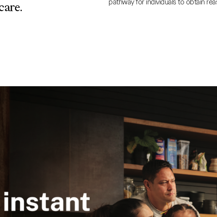
pathway for individuals to obtain rea
care.