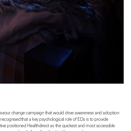
aviour change campaign that would drive awareness and adoption
y recognised that a key psychological role of EDs is to provide
tive positioned Healthdirect as the quickest and most accessible