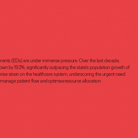
ts (EDs) are under immense pressure. Over the last decade,
wn by 19.2%, significantly outpacing the state's population growth of
nse strain on the healthcare system, underscoring the urgent need
o manage patient flow and optimise resource allocation.