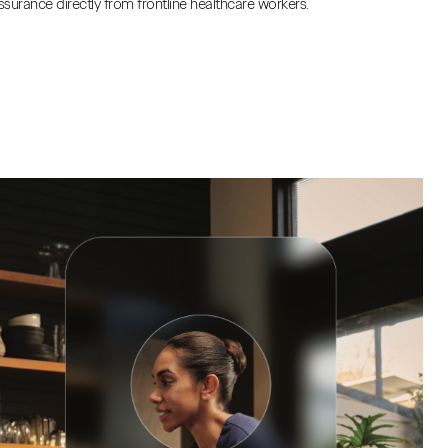
ssurance directly from frontline healthcare workers.