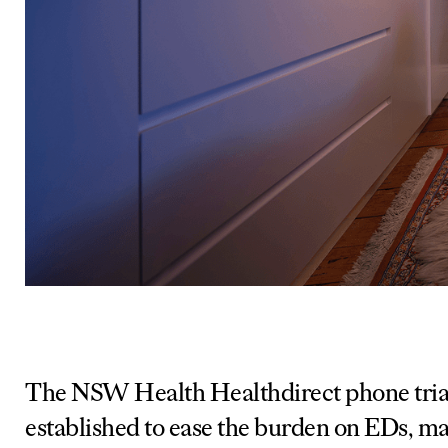
The NSW Health Healthdirect phone triag
established to ease the burden on EDs, m