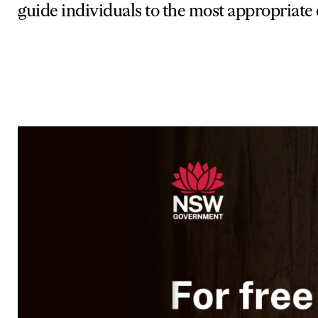
guide individuals to the most appropriate 