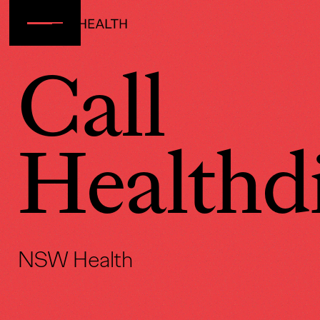
Call
Healthdi
NSW Health