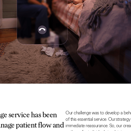
Our challenge was to develop a beh
e service has been
of this essential service. Our strateg
anage patient flow and
immediate reassurance. So, our crea