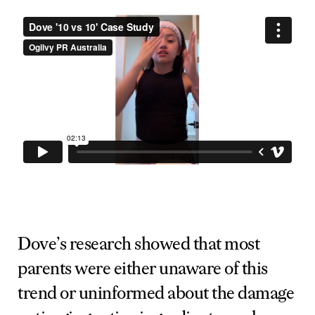
Dove’s research showed that most
parents were either unaware of this
trend or uninformed about the damage