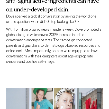
anti-aging active ingredients can have
on under-developed skin.
Dove sparked a global conversation by asking the world one
simple question: when did 10 stop looking like 10?
With 1.5 million organic views in under a week, Dove prompted a
global dialogue which saw a 209% increase in online
conversation amongst parents. The campaign connected
parents and guardians to dermatologist-backed resources and
online tools. Most importantly, parents were equipped to have
conversations with their daughters about age-appropriate
skincare and positive self-image.