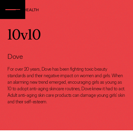
10v10
Dove
For over 20 years, Dove has been fighting toxic beauty
standards and their negative impact on women and girls. When
an alarming new trend emerged, encouraging girls as young as
10 to adopt anti-aging skincare routines, Dove knew it had to act.
Adult anti-aging skin care products can damage young girls’ skin
and their self-esteem.