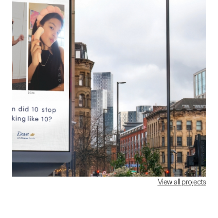
View all projects