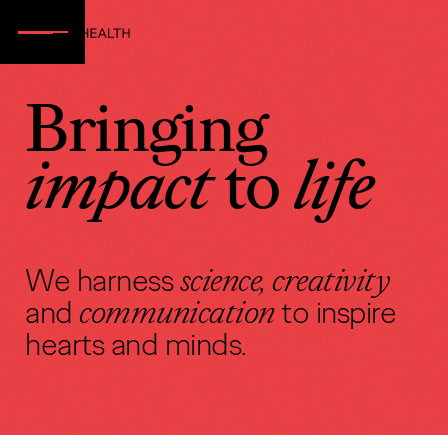
Bringing
impact
to
life
We harness
science, creativity
and
communication
to inspire
hearts and minds.