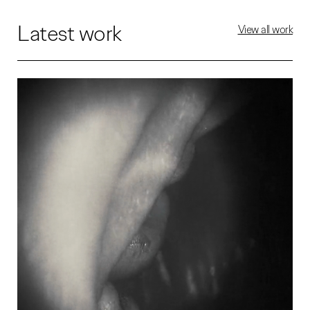
Latest work
View all work