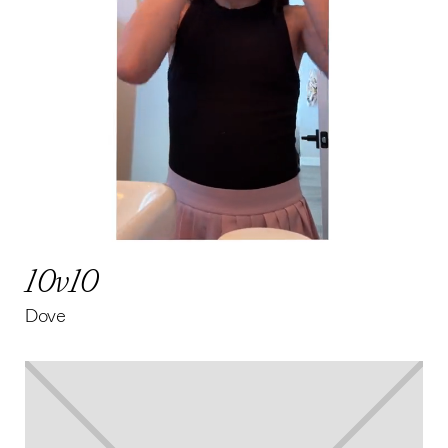
10v10
Dove