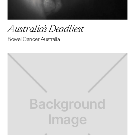
Australia's Deadliest
Bowel Cancer Australia