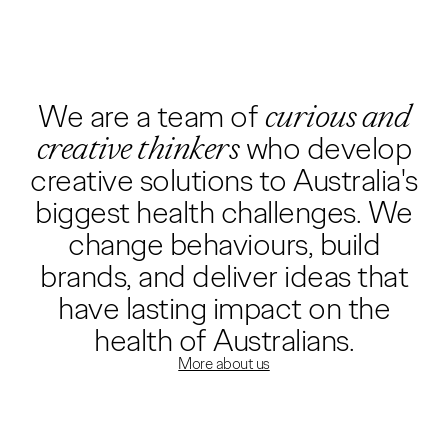
We are a team of
curious and
creative thinkers
who develop
creative solutions to Australia's
biggest health challenges. We
change behaviours, build
brands, and deliver ideas that
have lasting impact on the
health of Australians.
More about us