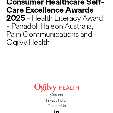
Consumer Healthcare Self-
Care Excellence Awards
2025
- Health Literacy Award
- Panadol, Haleon Australia,
Palin Communications and
Ogilvy Health
Careers
Privacy Policy
Contact Us