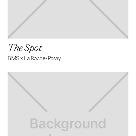
The Spot
BMS x La Roche-Posay