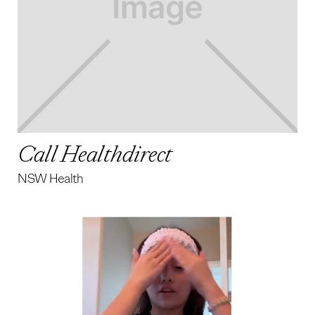
Call Healthdirect
NSW Health