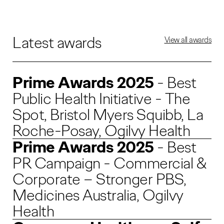
Latest awards
View all awards
Prime Awards 2025
- Best
Public Health Initiative - The
Spot, Bristol Myers Squibb, La
Roche-Posay, Ogilvy Health
Prime Awards 2025
- Best
PR Campaign - Commercial &
Corporate – Stronger PBS,
Medicines Australia, Ogilvy
Health