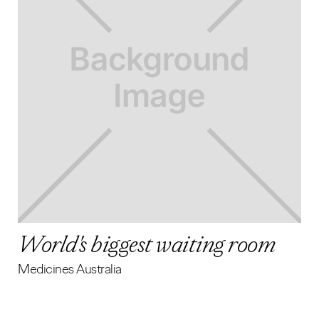
World's biggest waiting room
Medicines Australia